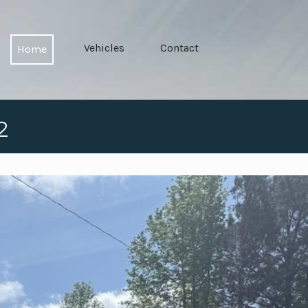
Vehicles
Contact
Home
2