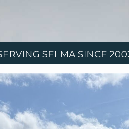
SERVING SELMA SINCE 200