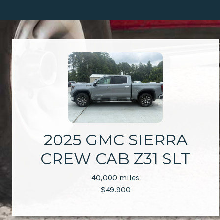
2025 GMC SIERRA
CREW CAB Z31 SLT
40,000 miles
$49,900