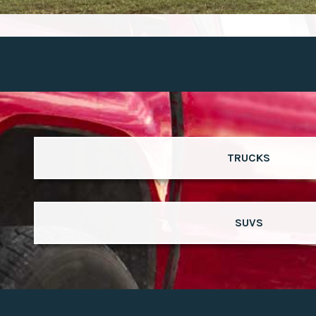
TRUCKS
SUVS