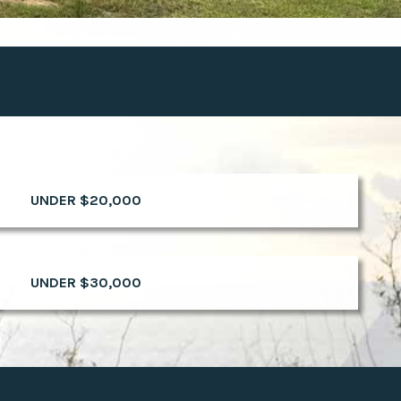
UNDER $20,000
UNDER $30,000