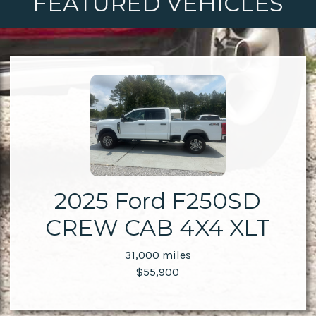
FEATURED VEHICLES
2025 Ford F250SD
CREW CAB 4X4 XLT
31,000 miles
$55,900