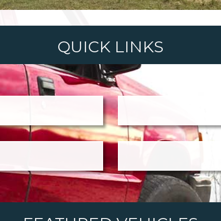
QUICK LINKS