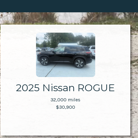
2025 Nissan ROGUE
32,000 miles
$30,900